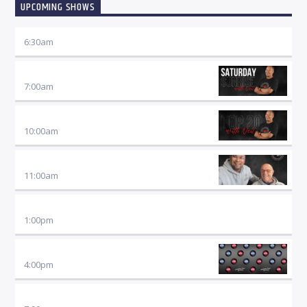
UPCOMING SHOWS
6:30
am
SATURDAY SUNRISE
7:00
am
TOP TWENTY SHOW
10:00
am
SATURDAY SPORT
11:00
am
AFTERNOON MUSIC
1:00
pm
SATURDAY SUNDOWNER
4:00
pm
JUST JAZZ WITH DANIEL