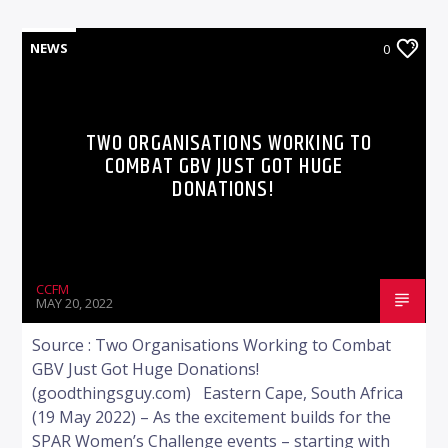
NEWS
0
TWO ORGANISATIONS WORKING TO
COMBAT GBV JUST GOT HUGE
DONATIONS!
CCFM
MAY 20, 2022
Source : Two Organisations Working to Combat
GBV Just Got Huge Donations!
(goodthingsguy.com) Eastern Cape, South Africa
(19 May 2022) – As the excitement builds for the
SPAR Women’s Challenge events – starting with