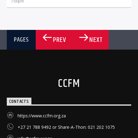
7:00
pm
PREV
NEXT
PAGES
CCFM
CONTACTS
https://www.ccfm.org.za
+27 21 788 9492 or Share-A-Thon: 021 202 1075