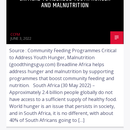
AND MALNUTRITION
CCFM
JUNE 3, 2022
Source : Community Feeding Programmes Critical
to Address Youth Hunger, Malnutrition
(goodthingsguy.com) Breadline Africa helps
address hunger and malnutrition by supporting
programmes that boost community feeding and
nutrition. South Africa (30 May 2022) –
Approximately 2.4 billion people globally do not
have access to a sufficient supply of healthy food.
World hunger is an issue that persists in society,
and in South Africa, it is no different, with about
40% of South Africans going to […]