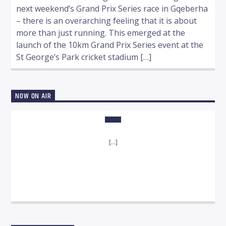
next weekend’s Grand Prix Series race in Gqeberha
– there is an overarching feeling that it is about
more than just running. This emerged at the
launch of the 10km Grand Prix Series event at the
St George’s Park cricket stadium […]
NOW ON AIR
[...]
INFO AND EPISODES