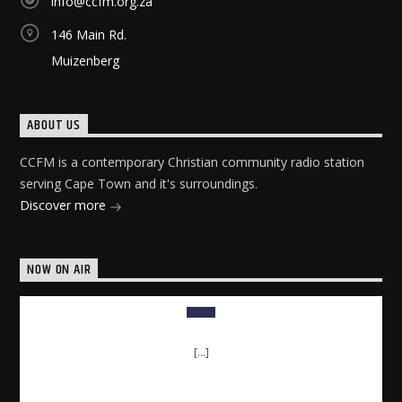
info@ccfm.org.za
146 Main Rd.
Muizenberg
ABOUT US
CCFM is a contemporary Christian community radio station
serving Cape Town and it's surroundings.
Discover more
NOW ON AIR
[...]