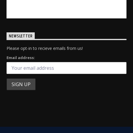
INFO AND EPISODES
NEWSLETTER
Please opt-in to recieve emails from us!
Email address: