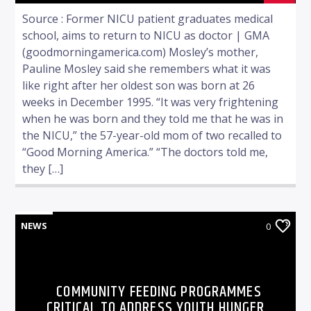
Source : Former NICU patient graduates medical
school, aims to return to NICU as doctor | GMA
(goodmorningamerica.com) Mosley’s mother,
Pauline Mosley said she remembers what it was
like right after her oldest son was born at 26
weeks in December 1995. “It was very frightening
when he was born and they told me that he was in
the NICU,” the 57-year-old mom of two recalled to
“Good Morning America.” “The doctors told me,
they […]
NEWS
0
COMMUNITY FEEDING PROGRAMMES
CRITICAL TO ADDRESS YOUTH HUNGER