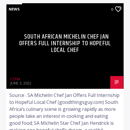
NEWS
0
SOUTH AFRICAN MICHELIN CHEF JAN
OFFERS FULL INTERNSHIP TO HOPEFUL
LOCAL CHEF
CCFM
JUNE 3, 2022
Source : SA Michelin Chef Jan Offers Full Internship
to Hopeful Local Chef (goodthingsguy.com) South
Africa’s culinary scene is growing rapidly as more
people take an interest in cooking and eating
good food; SA Michelin Star Chef Jan Hendrick is
making one hopeful chef’s dream, a reality!