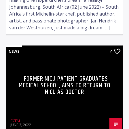
Johannesburg, South Africa (02 June 2022) – South
Africa’s first Michelin-star chef, published author,
artist, and passionate photographer, Jan Hendrik
van der Westhuizen, just made a big dream […]
NEWS
0
FORMER NICU PATIENT GRADUATES
MEDICAL SCHOOL, AIMS TO RETURN TO
NICU AS DOCTOR
CCFM
JUNE 3, 2022