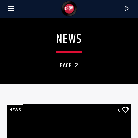
[There are no radio stations in the database]
NEWS
PAGE: 2
NEWS
0