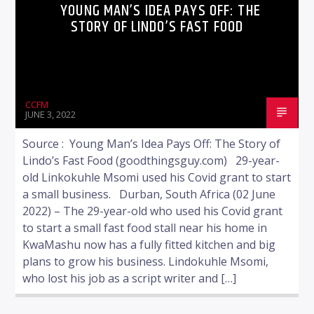
YOUNG MAN’S IDEA PAYS OFF: THE
STORY OF LINDO’S FAST FOOD
CCFM
JUNE 3, 2022
Source : Young Man’s Idea Pays Off: The Story of
Lindo’s Fast Food (goodthingsguy.com) 29-year-
old Linkokuhle Msomi used his Covid grant to start
a small business. Durban, South Africa (02 June
2022) – The 29-year-old who used his Covid grant
to start a small fast food stall near his home in
KwaMashu now has a fully fitted kitchen and big
plans to grow his business. Lindokuhle Msomi,
who lost his job as a script writer and […]