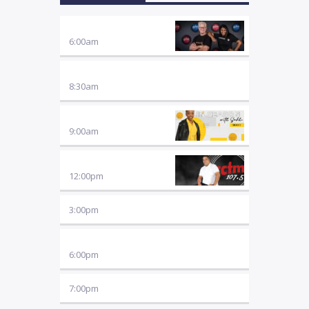
and good news stories!
BREAKFAST WITH FRIENDS
6:00
am
FOCUS ON THE FAMILY
8:30
am
IN SEASON
9:00
am
LUNCHTIME CONNECT
12:00
pm
3:00
pm
MUSIC
6:00
pm
7:00
pm