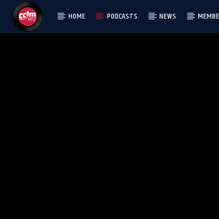
HOME
PODCASTS
NEWS
MEMBE
[There are no radio stations in the database]