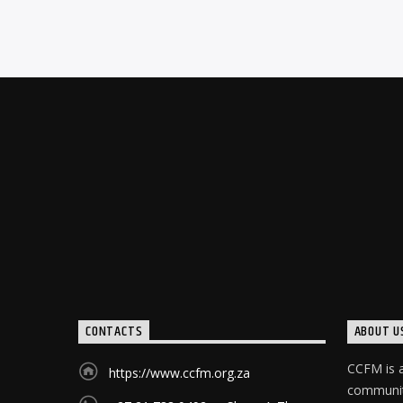
CONTACTS
ABOUT U
CCFM is a
https://www.ccfm.org.za
community