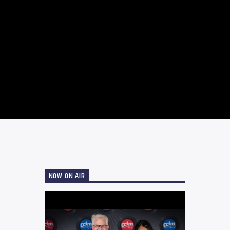
NOW ON AIR