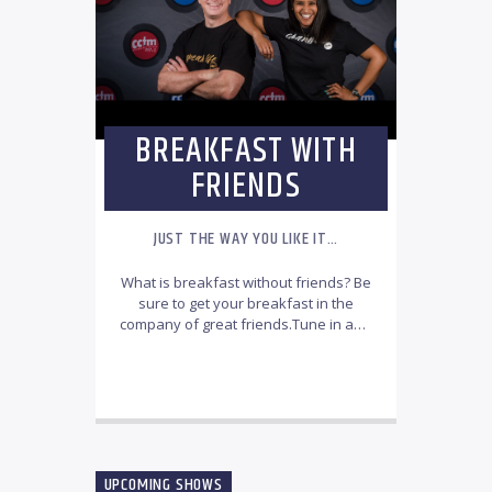
BREAKFAST WITH
FRIENDS
JUST THE WAY YOU LIKE IT…
What is breakfast without friends? Be
sure to get your breakfast in the
company of great friends.Tune in and
join the CCfm Breakfast with friends’
team, every Monday to Friday from
INFO AND EPISODES
6:00am-8:30am.
Jonathan & Rachel
will bring you your daily
inspiration that features the best
local and international Christian
music with thought-provoking
UPCOMING SHOWS
testimonies, informative topics