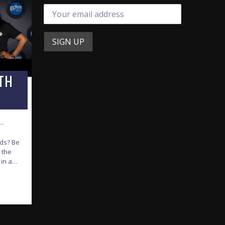
TH
T…
nds? Be
 the
 in and
iends’
 from
achel
y
he best
istian