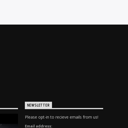
NEWSLETTER
Please opt-in to recieve emails from us!
Email address: