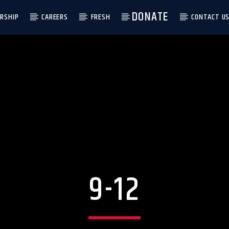
DONATE
RSHIP
CAREERS
FRESH
CONTACT U
9-12