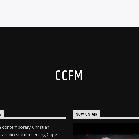
CCFM
S
NOW ON AIR
 contemporary Christian
 radio station serving Cape