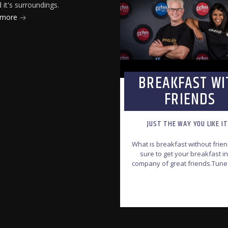
it's surroundings.
 more
BREAKFAST WI
FRIENDS
JUST THE WAY YOU LIKE I
What is breakfast without frie
sure to get your breakfast in
company of great friends.Tune
join the CCfm Breakfast with fr
team, every Monday to Friday
INFO AND EPISODES
6:00am-8:30am.
Jonathan & R
will bring you your dail
inspiration that features t
local and international Chr