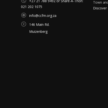
+27 21 788 9492 or Share-A-Thon:
Town and 
021 202 1075
Discover
info@ccfm.org.za
146 Main Rd.
Muizenberg