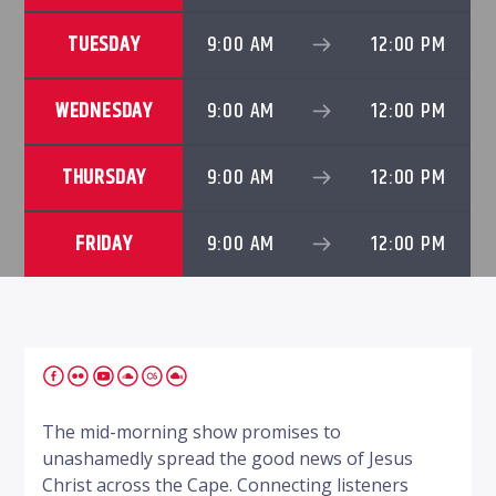
TUESDAY
9:00 AM
12:00 PM
WEDNESDAY
9:00 AM
12:00 PM
THURSDAY
9:00 AM
12:00 PM
FRIDAY
9:00 AM
12:00 PM
The mid-morning show promises to
unashamedly spread the good news of Jesus
Christ across the Cape. Connecting listeners