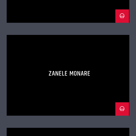
ZANELE MONARE