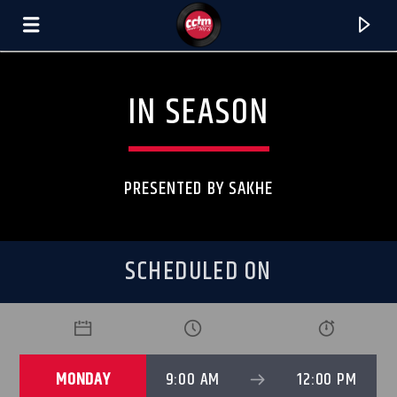
[There are no radio stations in the database]
IN SEASON
PRESENTED BY SAKHE
SCHEDULED ON
MONDAY
9:00 AM
12:00 PM