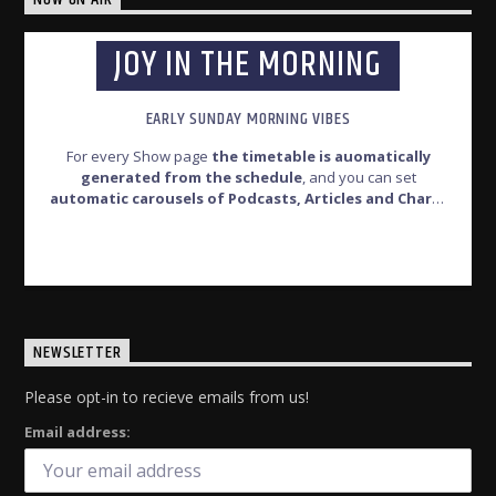
JOY IN THE MORNING
EARLY SUNDAY MORNING VIBES
For every Show page
the timetable is auomatically
generated from the schedule
, and you can set
automatic carousels of Podcasts, Articles and Charts
by simply choosing a category.Curabitur id lacus felis. Sed
justo mauris, auctor eget tellus nec, pellentesque varius
INFO AND EPISODES
mauris. Sed eu congue nulla, et tincidunt justo. Aliquam
semper faucibus odio id varius. Suspendisse varius laoreet
sodales.
NEWSLETTER
Please opt-in to recieve emails from us!
Email address: