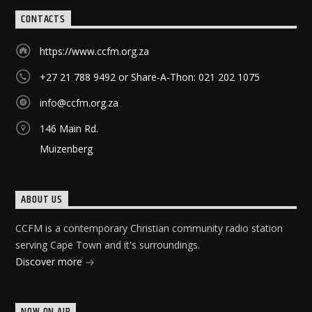
CONTACTS
https://www.ccfm.org.za
+27 21 788 9492 or Share-A-Thon: 021 202 1075
info@ccfm.org.za
146 Main Rd.
Muizenberg
ABOUT US
CCFM is a contemporary Christian community radio station
serving Cape Town and it's surroundings.
Discover more
NOW ON AIR