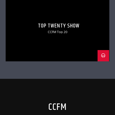
TOP TWENTY SHOW
CCFM Top 20
CCFM