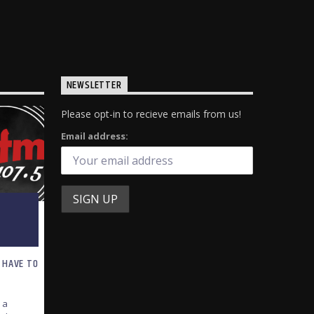
NEWSLETTER
Please opt-in to recieve emails from us!
Email address:
 HAVE TO
 a