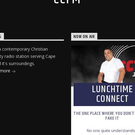
S
NOW ON AIR
 contemporary Christian
 radio station serving Cape
it's surroundings.
 more
LUNCHTIME
CONNECT
THE ONE PLACE WHERE YOU DON’T
FAKE IT
No one quite understands