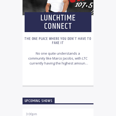
LUNCHTIME
CONNECT
THE ONE PLACE WHERE YOU DON’T HAVE TO
FAKE IT
No one quite understands a
community like Marco Jacobs, with LTC
currently having the highest amount
of engagement of any show on CCFM.
Through cleverly planned community-
INFO AND EPISODES
based content and an astounding
music selection, Jacobs has tapped
into quite the audience. The lunch-
bunch has been captivated by a great
blend of entertaining talkback topics,
UPCOMING SHOWS
interactive and engaging polls.
3:00
pm