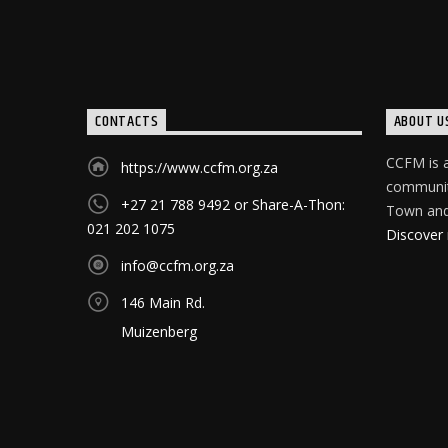
CONTACTS
ABOUT U
CCFM is a
https://www.ccfm.org.za
community
+27 21 788 9492 or Share-A-Thon:
Town and 
021 202 1075
Discover
info@ccfm.org.za
146 Main Rd.
Muizenberg