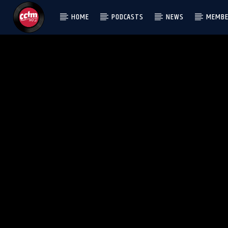
HOME
PODCASTS
NEWS
MEMBE
[There are no radio stations in the database]