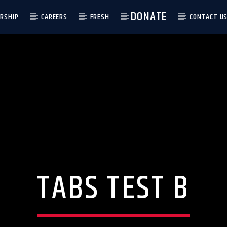
DONATE
RSHIP
CAREERS
FRESH
CONTACT U
TABS TEST B