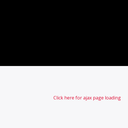
Click here for ajax page loading