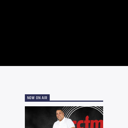
NOW ON AIR