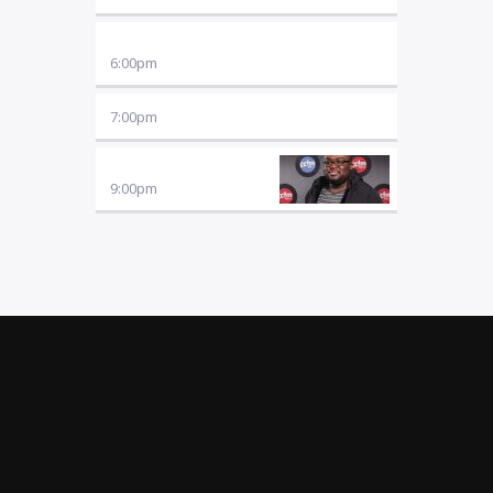
MUSIC
6:00
pm
7:00
pm
FRIDAY NITE SYNERGY
9:00
pm