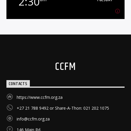
2:30
Learn more
2:30
am
TUESDAY
Building healthy families is never easy. Get
encouraged.
Learn more
CCFM
CONTACTS
https://www.ccfm.org.za
+27 21 788 9492 or Share-A-Thon: 021 202 1075
info@ccfm.org.za
146 Main Rd.