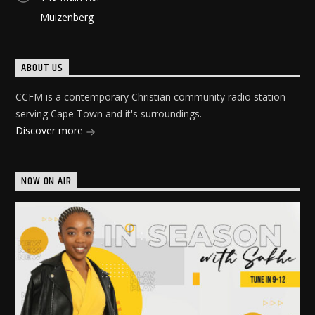
Muizenberg
ABOUT US
CCFM is a contemporary Christian community radio station
serving Cape Town and it's surroundings.
Discover more
NOW ON AIR