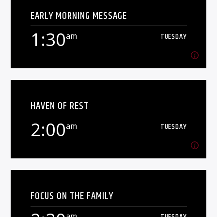
EARLY MORNING MESSAGE
Solid playlists to keep you chilled.
1:30
am
TUESDAY
Learn more
1:30
am
TUESDAY
HAVEN OF REST
2:00
am
TUESDAY
Learn more
2:00
am
TUESDAY
FOCUS ON THE FAMILY
[...]
am
TUESDAY