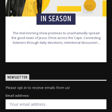
IN SEASON
The mid-morning show promises to unashamedly spread
the good news of Jesus Christ across the Cape. Connecting
listeners through daily devotions, intentional discussions
and soul-stirring music.
INFO AND EPISODES
NEWSLETTER
Please opt-in to recieve emails from us!
Email address: