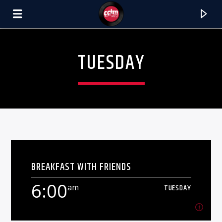
[There are no radio stations in the database]
TUESDAY
BREAKFAST WITH FRIENDS
6:00
am
TUESDAY