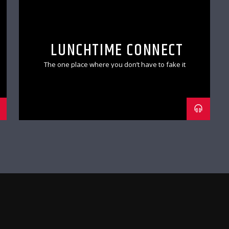
LUNCHTIME CONNECT
The one place where you don’t have to fake it