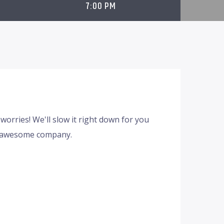
7:00 PM
worries! We'll slow it right down for you
d awesome company.