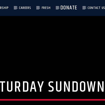
DONATE
RSHIP
CAREERS
FRESH
CONTACT U
ATURDAY SUNDOWN