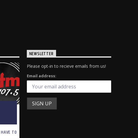
NEWSLETTER
Please opt-in to recieve emails from us!
Email address:
 HAVE TO