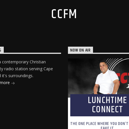
CCFM
S
NOW ON AIR
 contemporary Christian
 radio station serving Cape
it's surroundings.
 more
LUNCHTIME
CONNECT
THE ONE PLACE WHERE YOU DON’T
FAKE IT