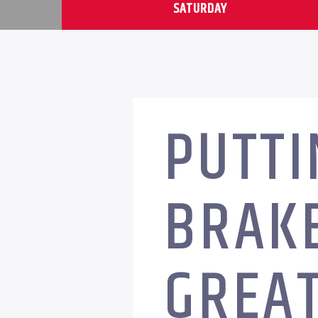
SATURDAY
PUTTI
BRAKE
GREA