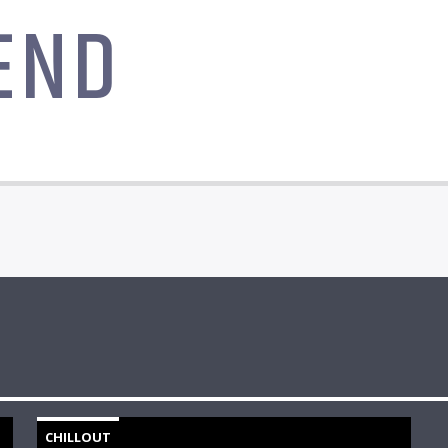
END
CHILLOUT