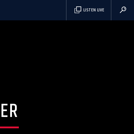
S
LISTEN LIVE
ER