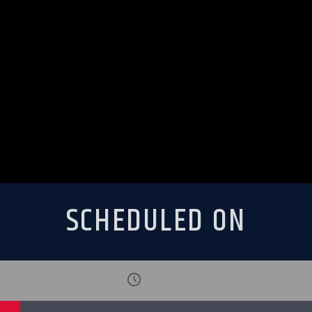
SCHEDULED ON