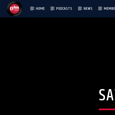
HOME
PODCASTS
NEWS
MEMBE
[There are no radio stations in the database]
S