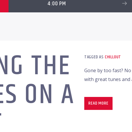
4:00 PM
NG THE
TAGGED AS
CHILLOUT
Gone by too fast? No 
S ON A
with great tunes an
READ MORE
T