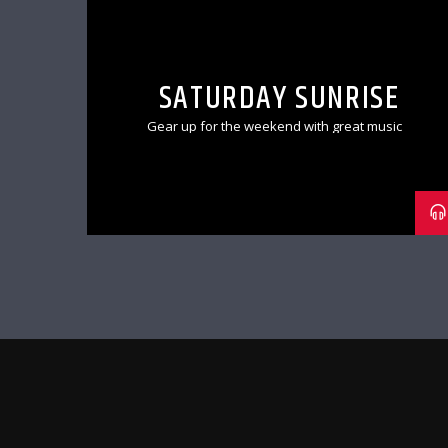
SATURDAY SUNRISE
Gear up for the weekend with great music