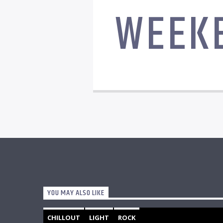
WEEK
YOU MAY ALSO LIKE
CHILLOUT
LIGHT
ROCK