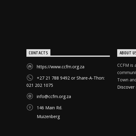
CONTACTS
ABOUT U
CCFM is a
https://www.ccfm.org.za
community
+27 21 788 9492 or Share-A-Thon:
Town and 
021 202 1075
Discover
info@ccfm.org.za
146 Main Rd.
Muizenberg