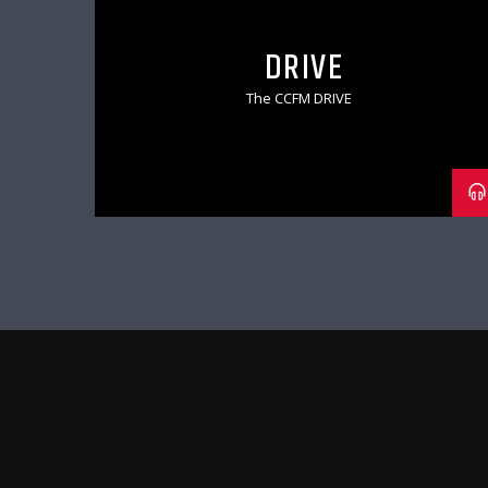
DRIVE
The CCFM DRIVE