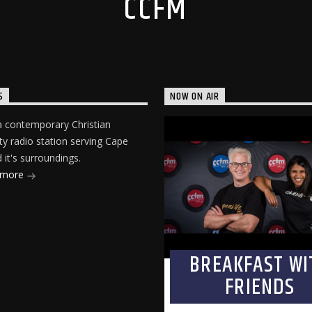
CCFM
S
NOW ON AIR
 contemporary Christian
 radio station serving Cape
it's surroundings.
 more
BREAKFAST WI
FRIENDS