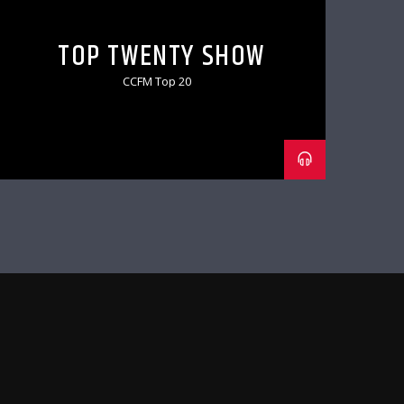
TOP TWENTY SHOW
CCFM Top 20