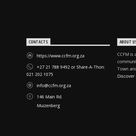
CONTACTS
ABOUT U
CCFM is a
https://www.ccfm.org.za
community
+27 21 788 9492 or Share-A-Thon:
Town and 
021 202 1075
Discover
info@ccfm.org.za
146 Main Rd.
Muizenberg