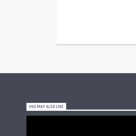
YOU MAY ALSO LIKE