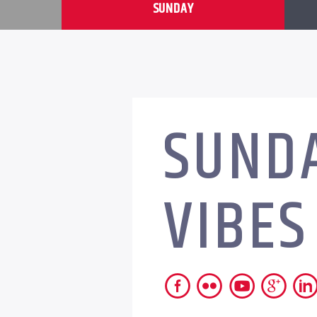
SUNDAY
SUND
VIBES