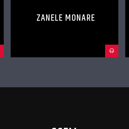
ZANELE MONARE