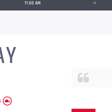
11:00 AM
AY