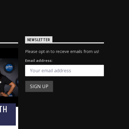
NEWSLETTER
Please opt-in to recieve emails from us!
Email address:
TH