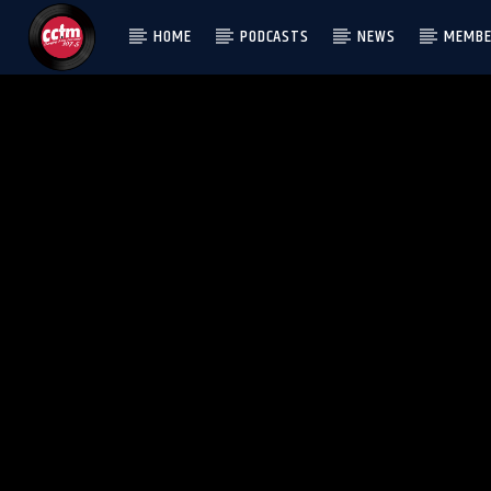
HOME
PODCASTS
NEWS
MEMBE
[There are no radio stations in the database]