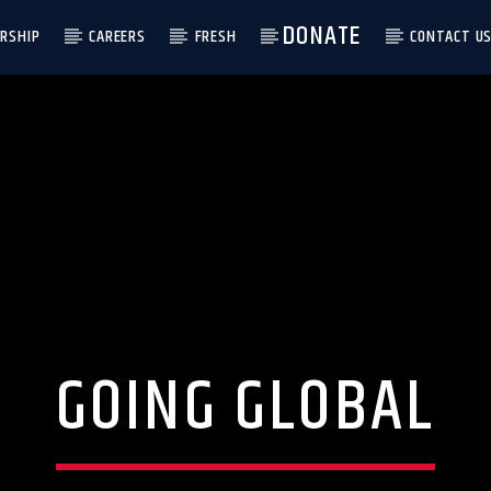
DONATE
RSHIP
CAREERS
FRESH
CONTACT U
GOING GLOBAL