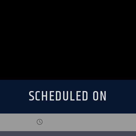
SCHEDULED ON