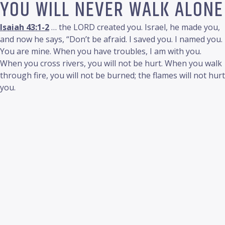
YOU WILL NEVER WALK ALONE
Isaiah 43:1-2
… the LORD created you. Israel, he made you,
and now he says, “Don’t be afraid. I saved you. I named you.
You are mine. When you have troubles, I am with you.
When you cross rivers, you will not be hurt. When you walk
through fire, you will not be burned; the flames will not hurt
you.