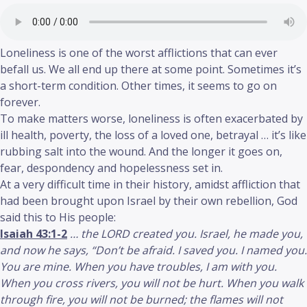
Loneliness is one of the worst afflictions that can ever
befall us. We all end up there at some point. Sometimes it’s
a short-term condition. Other times, it seems to go on
forever.
To make matters worse, loneliness is often exacerbated by
ill health, poverty, the loss of a loved one, betrayal … it’s like
rubbing salt into the wound. And the longer it goes on,
fear, despondency and hopelessness set in.
At a very difficult time in their history, amidst affliction that
had been brought upon Israel by their own rebellion, God
said this to His people:
Isaiah 43:1-2
… the LORD created you. Israel, he made you,
and now he says, “Don’t be afraid. I saved you. I named you.
You are mine. When you have troubles, I am with you.
When you cross rivers, you will not be hurt. When you walk
through fire, you will not be burned; the flames will not