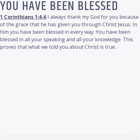
YOU HAVE BEEN BLESSED
1 Corinthians 1:4-6
I always thank my God for you because
of the grace that he has given you through Christ Jesus. In
him you have been blessed in every way. You have been
blessed in all your speaking and all your knowledge. This
proves that what we told you about Christ is true.