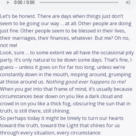
Let’s be honest. There are days when things just don’t
seem to be going our way … at all. Other people are doing
just fine. Other people seem to be blessed in their lives,
their marriages, their finances, whatever. But me? Oh no,
not me!
Look, sure … to some extent we all have the occasional pity
party. It’s only natural to be down some days. That’s fine, I
guess – unless it goes on for far too long, unless we’re
constantly down in the mouth, moping around, grumping
at those around us.
Nothing good ever happens to me!
When you get into that frame of mind, it’s usually because
circumstances bear down on you like a dark cloud and
crowd in on you like a thick fog, obscuring the sun that in
truth, is still there, still shining.
So perhaps today it might be timely to turn our hearts
toward the truth, toward the Light that shines for us
through every situation, every circumstance: