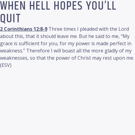
WHEN HELL HOPES YOU’LL
QUIT
2 Corinthians 12:8-9
Three times I pleaded with the Lord
about this, that it should leave me. But he said to me, “My
grace is sufficient for you, for my power is made perfect in
weakness.” Therefore I will boast all the more gladly of my
weaknesses, so that the power of Christ may rest upon me.
(ESV)