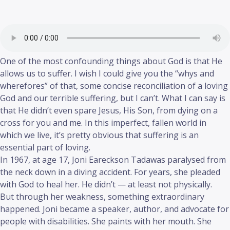
One of the most confounding things about God is that He
allows us to suffer. I wish I could give you the “whys and
wherefores” of that, some concise reconciliation of a loving
God and our terrible suffering, but I can’t. What I can say is
that He didn’t even spare Jesus, His Son, from dying on a
cross for you and me. In this imperfect, fallen world in
which we live, it’s pretty obvious that suffering is an
essential part of loving.
In 1967, at age 17, Joni Eareckson Tadawas paralysed from
the neck down in a diving accident. For years, she pleaded
with God to heal her. He didn’t — at least not physically.
But through her weakness, something extraordinary
happened. Joni became a speaker, author, and advocate for
people with disabilities. She paints with her mouth. She