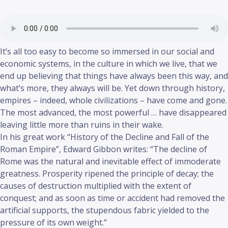
It’s all too easy to become so immersed in our social and
economic systems, in the culture in which we live, that we
end up believing that things have always been this way, and
what’s more, they always will be. Yet down through history,
empires – indeed, whole civilizations – have come and gone.
The most advanced, the most powerful … have disappeared
leaving little more than ruins in their wake.
In his great work “History of the Decline and Fall of the
Roman Empire”, Edward Gibbon writes: “The decline of
Rome was the natural and inevitable effect of immoderate
greatness. Prosperity ripened the principle of decay; the
causes of destruction multiplied with the extent of
conquest; and as soon as time or accident had removed the
artificial supports, the stupendous fabric yielded to the
pressure of its own weight.”