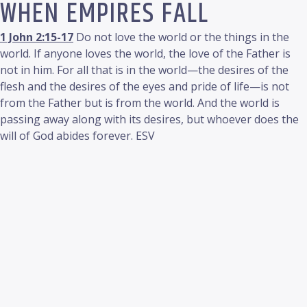
WHEN EMPIRES FALL
1 John 2:15-17
Do not love the world or the things in the
world. If anyone loves the world, the love of the Father is
not in him. For all that is in the world—the desires of the
flesh and the desires of the eyes and pride of life—is not
from the Father but is from the world. And the world is
passing away along with its desires, but whoever does the
will of God abides forever. ESV