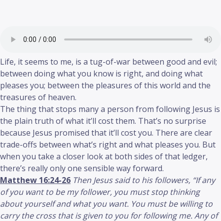
Life, it seems to me, is a tug-of-war between good and evil;
between doing what you know is right, and doing what
pleases you; between the pleasures of this world and the
treasures of heaven.
The thing that stops many a person from following Jesus is
the plain truth of what it’ll cost them. That’s no surprise
because Jesus promised that it’ll cost you. There are clear
trade-offs between what’s right and what pleases you. But
when you take a closer look at both sides of that ledger,
there’s really only one sensible way forward.
Matthew 16:24-26
Then Jesus said to his followers, “If any
of you want to be my follower, you must stop thinking
about yourself and what you want. You must be willing to
carry the cross that is given to you for following me. Any of