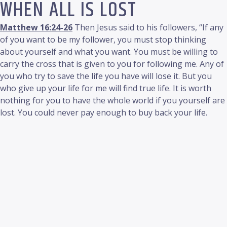
WHEN ALL IS LOST
Matthew 16:24-26
Then Jesus said to his followers, “If any
of you want to be my follower, you must stop thinking
about yourself and what you want. You must be willing to
carry the cross that is given to you for following me. Any of
you who try to save the life you have will lose it. But you
who give up your life for me will find true life. It is worth
nothing for you to have the whole world if you yourself are
lost. You could never pay enough to buy back your life.