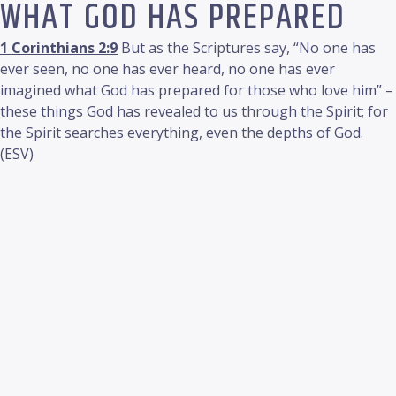
WHAT GOD HAS PREPARED
1 Corinthians 2:9
But as the Scriptures say, “No one has
ever seen, no one has ever heard, no one has ever
imagined what God has prepared for those who love him” –
these things God has revealed to us through the Spirit; for
the Spirit searches everything, even the depths of God.
(ESV)