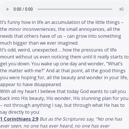
It’s funny how in life an accumulation of the little things –
the minor inconveniences, the small annoyances, all the
needs that others have of us – can grow into something
much bigger than we ever imagined.
It’s odd, weird, unexpected … how the pressures of life
mount without us even noticing them until it really starts to
get you down. You wake up one day and wonder, “What’s
the matter with me?” And at that point, all the good things
you were hoping for, all the beauty and wonder in your life,
appear to have disappeared.
With all my heart I believe that today God wants to call you
back into His beauty, His wonder, His stunning plan for you
– not through anything I say, but through what He has to
say directly to you:
1 Corinthians 2:9
But as the Scriptures say, “No one has
ever seen, no one has ever heard, no one has ever