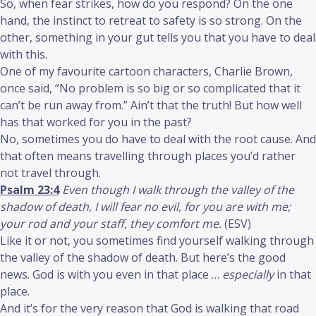
So, when fear strikes, how do you respond? On the one
hand, the instinct to retreat to safety is so strong. On the
other, something in your gut tells you that you have to deal
with this.
One of my favourite cartoon characters, Charlie Brown,
once said, “No problem is so big or so complicated that it
can’t be run away from.” Ain’t that the truth! But how well
has that worked for you in the past?
No, sometimes you do have to deal with the root cause. And
that often means travelling through places you’d rather
not travel through.
Psalm 23:4
Even though I walk through the valley of the
shadow of death, I will fear no evil, for you are with me;
your rod and your staff, they comfort me.
(ESV)
Like it or not, you sometimes find yourself walking through
the valley of the shadow of death. But here’s the good
news. God is with you even in that place …
especially
in that
place.
And it’s for the very reason that God is walking that road