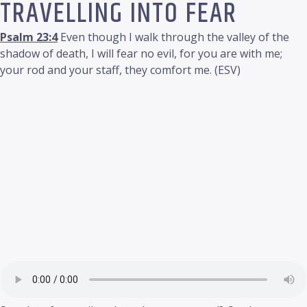
TRAVELLING INTO FEAR
Psalm 23:4
Even though I walk through the valley of the
shadow of death, I will fear no evil, for you are with me;
your rod and your staff, they comfort me. (ESV)