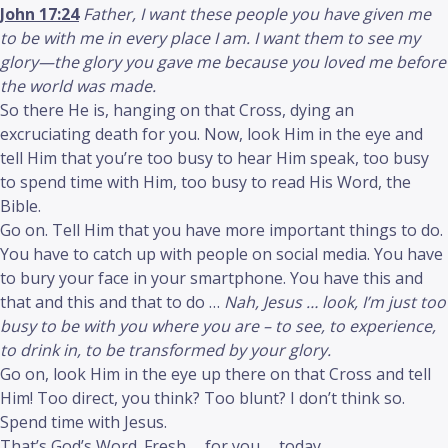
John 17:24
Father, I want these people you have given me
to be with me in every place I am. I want them to see my
glory—the glory you gave me because you loved me before
the world was made.
So there He is, hanging on that Cross, dying an
excruciating death for you. Now, look Him in the eye and
tell Him that you’re too busy to hear Him speak, too busy
to spend time with Him, too busy to read His Word, the
Bible.
Go on. Tell Him that you have more important things to do.
You have to catch up with people on social media. You have
to bury your face in your smartphone. You have this and
that and this and that to do …
Nah, Jesus … look, I’m just too
busy to be with you where you are – to see, to experience,
to drink in, to be transformed by your glory.
Go on, look Him in the eye up there on that Cross and tell
Him! Too direct, you think? Too blunt? I don’t think so.
Spend time with Jesus.
That’s God’s Word. Fresh … for you … today.