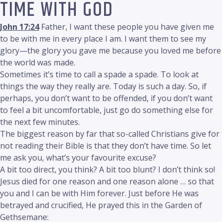
TIME WITH GOD
John 17:24
Father, I want these people you have given me
to be with me in every place I am. I want them to see my
glory—the glory you gave me because you loved me before
the world was made.
Sometimes it’s time to call a spade a spade. To look at
things the way they really are. Today is such a day. So, if
perhaps, you don’t want to be offended, if you don’t want
to feel a bit uncomfortable, just go do something else for
the next few minutes.
The biggest reason by far that so-called Christians give for
not reading their Bible is that they don’t have time. So let
me ask you, what’s your favourite excuse?
A bit too direct, you think? A bit too blunt? I don’t think so!
Jesus died for one reason and one reason alone … so that
you and I can be with Him forever. Just before He was
betrayed and crucified, He prayed this in the Garden of
Gethsemane: