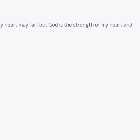
 heart may fail, but God is the strength of my heart and