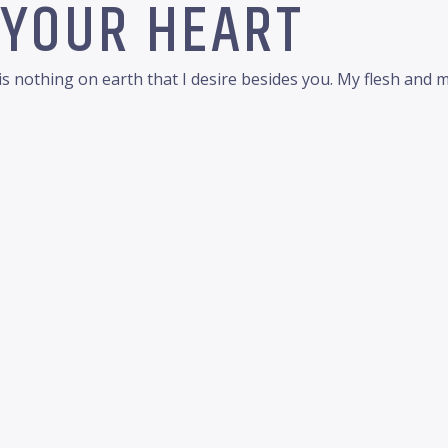
 YOUR HEART
 nothing on earth that I desire besides you. My flesh and my