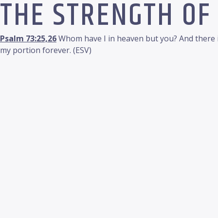
THE STRENGTH OF
Psalm 73:25,26
Whom have I in heaven but you? And there is
my portion forever. (ESV)