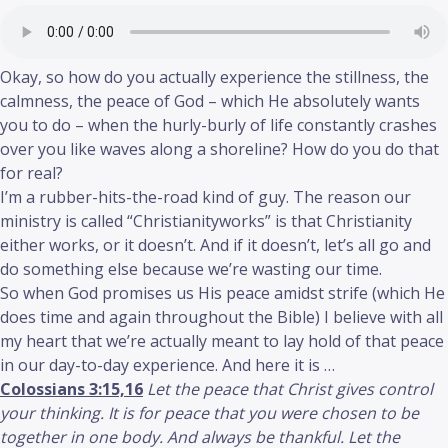
Okay, so how do you actually experience the stillness, the
calmness, the peace of God – which He absolutely wants
you to do – when the hurly-burly of life constantly crashes
over you like waves along a shoreline? How do you do that
for real?
I’m a rubber-hits-the-road kind of guy. The reason our
ministry is called “Christianityworks” is that Christianity
either works, or it doesn’t. And if it doesn’t, let’s all go and
do something else because we’re wasting our time.
So when God promises us His peace amidst strife (which He
does time and again throughout the Bible) I believe with all
my heart that we’re actually meant to lay hold of that peace
in our day-to-day experience. And here it is …
Colossians 3:15,16
Let the peace that Christ gives control
your thinking. It is for peace that you were chosen to be
together in one body. And always be thankful. Let the