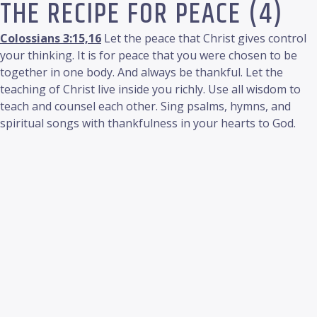
THE RECIPE FOR PEACE (4)
Colossians 3:15,16
Let the peace that Christ gives control
your thinking. It is for peace that you were chosen to be
together in one body. And always be thankful. Let the
teaching of Christ live inside you richly. Use all wisdom to
teach and counsel each other. Sing psalms, hymns, and
spiritual songs with thankfulness in your hearts to God.