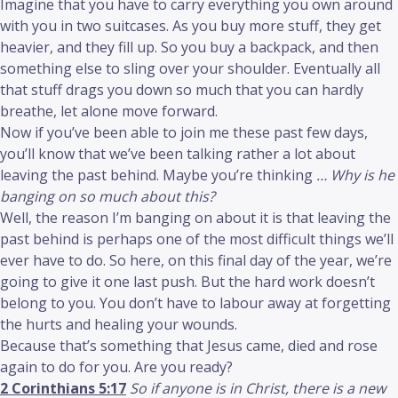
Imagine that you have to carry everything you own around
with you in two suitcases. As you buy more stuff, they get
heavier, and they fill up. So you buy a backpack, and then
something else to sling over your shoulder. Eventually all
that stuff drags you down so much that you can hardly
breathe, let alone move forward.
Now if you’ve been able to join me these past few days,
you’ll know that we’ve been talking rather a lot about
leaving the past behind. Maybe you’re thinking
… Why is he
banging on so much about this?
Well, the reason I’m banging on about it is that leaving the
past behind is perhaps one of the most difficult things we’ll
ever have to do. So here, on this final day of the year, we’re
going to give it one last push. But the hard work doesn’t
belong to you. You don’t have to labour away at forgetting
the hurts and healing your wounds.
Because that’s something that Jesus came, died and rose
again to do for you. Are you ready?
2 Corinthians 5:17
So if anyone is in Christ, there is a new