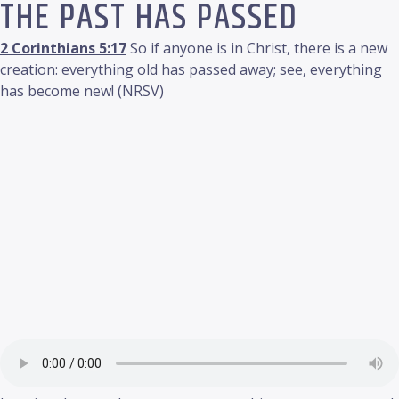
THE PAST HAS PASSED
2 Corinthians 5:17
So if anyone is in Christ, there is a new
creation: everything old has passed away; see, everything
has become new! (NRSV)