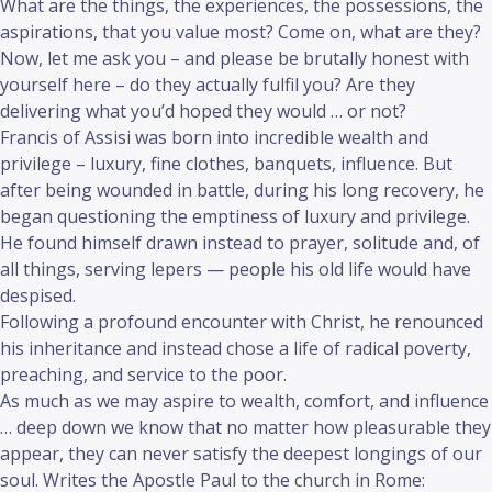
What are the things, the experiences, the possessions, the
aspirations, that you value most? Come on, what are they?
Now, let me ask you – and please be brutally honest with
yourself here – do they actually fulfil you? Are they
delivering what you’d hoped they would … or not?
Francis of Assisi was born into incredible wealth and
privilege – luxury, fine clothes, banquets, influence. But
after being wounded in battle, during his long recovery, he
began questioning the emptiness of luxury and privilege.
He found himself drawn instead to prayer, solitude and, of
all things, serving lepers — people his old life would have
despised.
Following a profound encounter with Christ, he renounced
his inheritance and instead chose a life of radical poverty,
preaching, and service to the poor.
As much as we may aspire to wealth, comfort, and influence
… deep down we know that no matter how pleasurable they
appear, they can never satisfy the deepest longings of our
soul. Writes the Apostle Paul to the church in Rome: