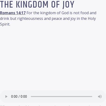
THE KINGDOM OF JOY
Romans 14:17
For the kingdom of God is not food and
drink but righteousness and peace and joy in the Holy
Spirit.