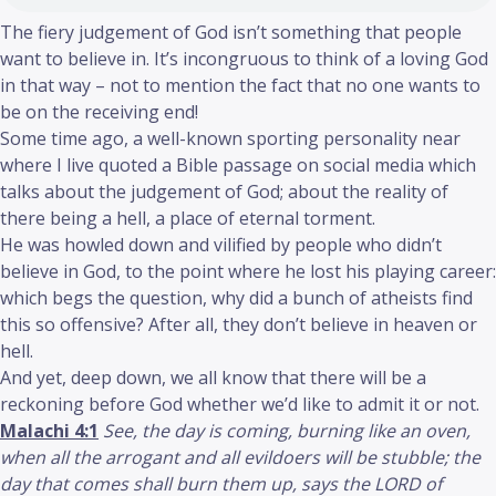
The fiery judgement of God isn’t something that people
want to believe in. It’s incongruous to think of a loving God
in that way – not to mention the fact that no one wants to
be on the receiving end!
Some time ago, a well-known sporting personality near
where I live quoted a Bible passage on social media which
talks about the judgement of God; about the reality of
there being a hell, a place of eternal torment.
He was howled down and vilified by people who didn’t
believe in God, to the point where he lost his playing career:
which begs the question, why did a bunch of atheists find
this so offensive? After all, they don’t believe in heaven or
hell.
And yet, deep down, we all know that there will be a
reckoning before God whether we’d like to admit it or not.
Malachi 4:1
See, the day is coming, burning like an oven,
when all the arrogant and all evildoers will be stubble; the
day that comes shall burn them up, says the LORD of