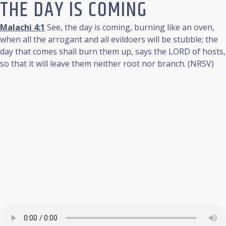
THE DAY IS COMING
Malachi 4:1
See, the day is coming, burning like an oven,
when all the arrogant and all evildoers will be stubble; the
day that comes shall burn them up, says the LORD of hosts,
so that it will leave them neither root nor branch. (NRSV)