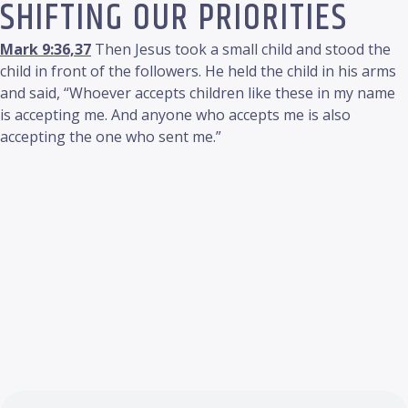
SHIFTING OUR PRIORITIES
Mark 9:36,37
Then Jesus took a small child and stood the
child in front of the followers. He held the child in his arms
and said, “Whoever accepts children like these in my name
is accepting me. And anyone who accepts me is also
accepting the one who sent me.”