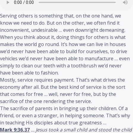
Serving others is something that, on the one hand, we
know we need to do. But on the other, we often find it
inconvenient, undesirable … even downright demeaning.
When you think about it, doing things for others is what
makes the world go round. It’s how we can live in houses
we’d never have been able to build for ourselves, to drive
vehicles we’d never have been able to manufacture … even
simply to clean our teeth with a toothbrush we’d never
have been able to fashion.
Mostly, service requires payment. That’s what drives the
economy after all. But the best kind of service is the sort
that comes for free … well, never for free, but by the
sacrifice of the one rendering the service.
The sacrifice of parents in bringing up their children. Of a
friend, or even a stranger, in helping someone. That’s why
in teaching His disciples about true greatness …
Mark 9:36,37
… Jesus took a small child and stood the child