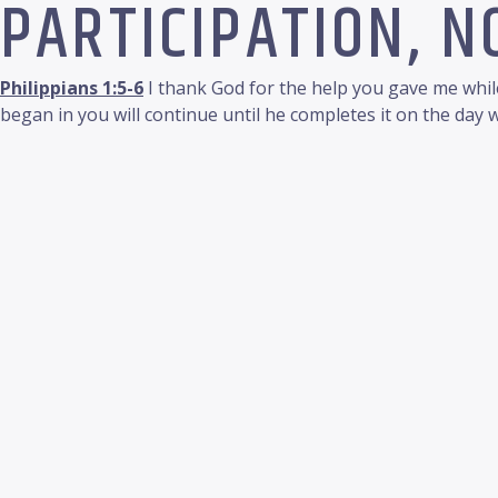
PARTICIPATION, 
Philippians 1:5-6
I thank God for the help you gave me while
began in you will continue until he completes it on the day