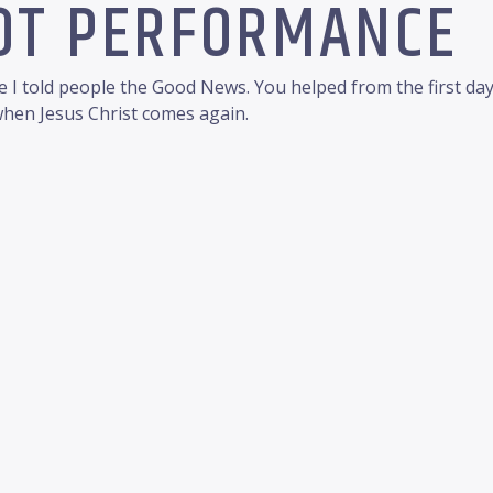
NOT PERFORMANCE
 I told people the Good News. You helped from the first da
 when Jesus Christ comes again.