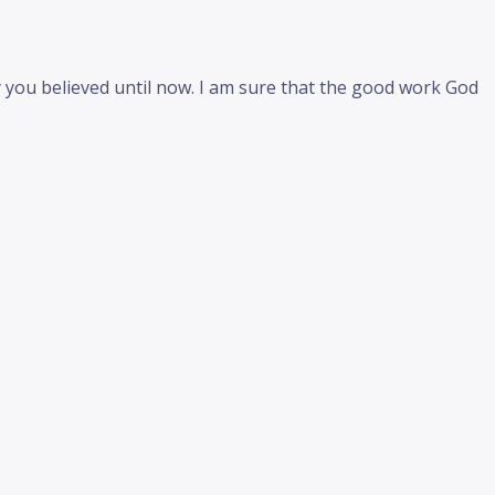
y you believed until now. I am sure that the good work God