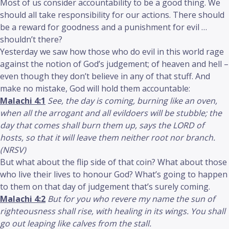
Most of us consider accountability to be a good thing. We
should all take responsibility for our actions. There should
be a reward for goodness and a punishment for evil …
shouldn’t there?
Yesterday we saw how those who do evil in this world rage
against the notion of God’s judgement; of heaven and hell –
even though they don’t believe in any of that stuff. And
make no mistake, God will hold them accountable:
Malachi 4:1
See, the day is coming, burning like an oven,
when all the arrogant and all evildoers will be stubble; the
day that comes shall burn them up, says the LORD of
hosts, so that it will leave them neither root nor branch.
(NRSV)
But what about the flip side of that coin? What about those
who live their lives to honour God? What’s going to happen
to them on that day of judgement that’s surely coming.
Malachi 4:2
But for you who revere my name the sun of
righteousness shall rise, with healing in its wings. You shall
go out leaping like calves from the stall.