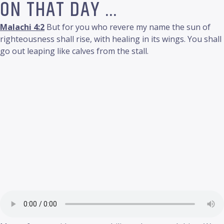
ON THAT DAY …
Malachi 4:2
But for you who revere my name the sun of
righteousness shall rise, with healing in its wings. You shall
go out leaping like calves from the stall.