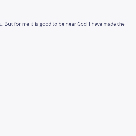
. But for me it is good to be near God; I have made the