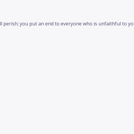
 perish; you put an end to everyone who is unfaithful to you