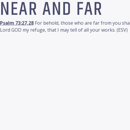
NEAR AND FAR
Psalm 73:27,28
For behold, those who are far from you shall
Lord GOD my refuge, that I may tell of all your works. (ESV)