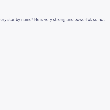
very star by name? He is very strong and powerful, so not