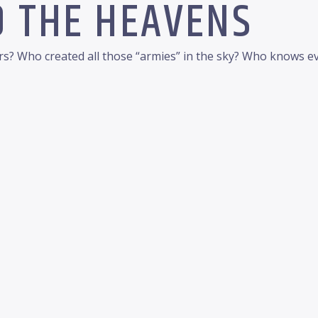
O THE HEAVENS
ars? Who created all those “armies” in the sky? Who knows e