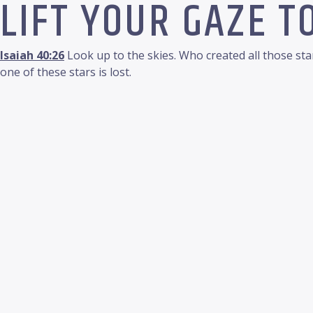
LIFT YOUR GAZE T
Isaiah 40:26
Look up to the skies. Who created all those st
one of these stars is lost.