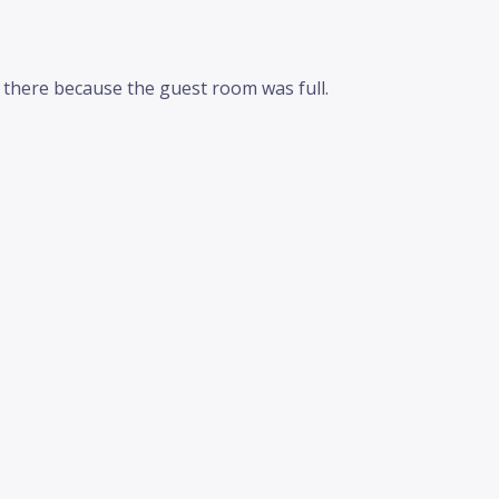
m there because the guest room was full.