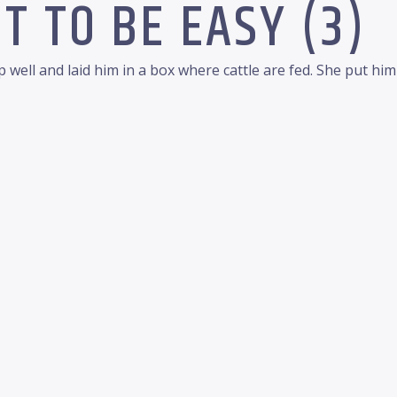
T TO BE EASY (3)
 well and laid him in a box where cattle are fed. She put hi