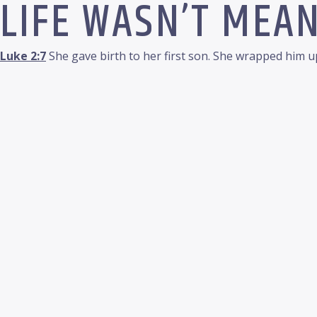
LIFE WASN’T MEAN
Luke 2:7
She gave birth to her first son. She wrapped him up