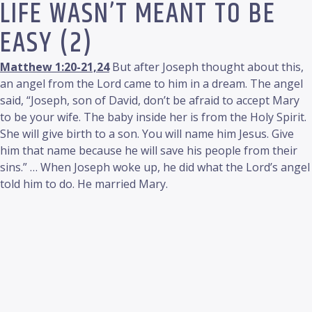
LIFE WASN’T MEANT TO BE
EASY (2)
Matthew 1:20-21,24
But after Joseph thought about this,
an angel from the Lord came to him in a dream. The angel
said, “Joseph, son of David, don’t be afraid to accept Mary
to be your wife. The baby inside her is from the Holy Spirit.
She will give birth to a son. You will name him Jesus. Give
him that name because he will save his people from their
sins.” … When Joseph woke up, he did what the Lord’s angel
told him to do. He married Mary.