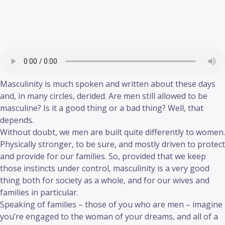
Masculinity is much spoken and written about these days
and, in many circles, derided. Are men still allowed to be
masculine? Is it a good thing or a bad thing? Well, that
depends.
Without doubt, we men are built quite differently to women.
Physically stronger, to be sure, and mostly driven to protect
and provide for our families. So, provided that we keep
those instincts under control, masculinity is a very good
thing both for society as a whole, and for our wives and
families in particular.
Speaking of families – those of you who are men – imagine
you’re engaged to the woman of your dreams, and all of a