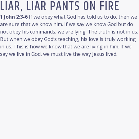
LIAR, LIAR PANTS ON FIRE
1 John 2:3-6
If we obey what God has told us to do, then we
are sure that we know him. If we say we know God but do
not obey his commands, we are lying. The truth is not in us.
But when we obey God’s teaching, his love is truly working
in us. This is how we know that we are living in him. If we
say we live in God, we must live the way Jesus lived.