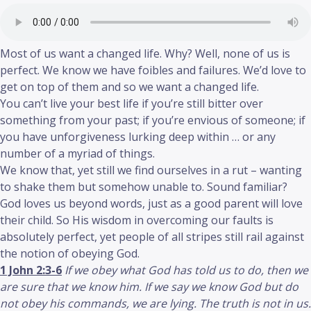
Most of us want a changed life. Why? Well, none of us is
perfect. We know we have foibles and failures. We’d love to
get on top of them and so we want a changed life.
You can’t live your best life if you’re still bitter over
something from your past; if you’re envious of someone; if
you have unforgiveness lurking deep within … or any
number of a myriad of things.
We know that, yet still we find ourselves in a rut – wanting
to shake them but somehow unable to. Sound familiar?
God loves us beyond words, just as a good parent will love
their child. So His wisdom in overcoming our faults is
absolutely perfect, yet people of all stripes still rail against
the notion of obeying God.
1 John 2:3-6
If we obey what God has told us to do, then we
are sure that we know him. If we say we know God but do
not obey his commands, we are lying. The truth is not in us.