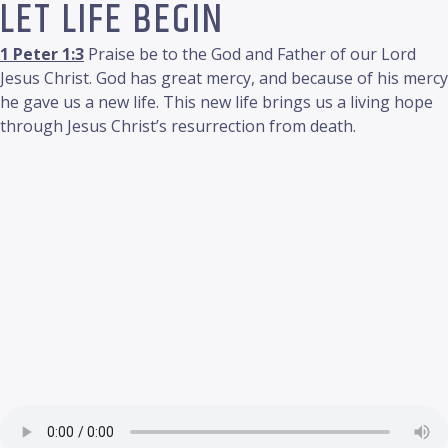
LET LIFE BEGIN
1 Peter 1:3
Praise be to the God and Father of our Lord
Jesus Christ. God has great mercy, and because of his mercy
he gave us a new life. This new life brings us a living hope
through Jesus Christ’s resurrection from death.