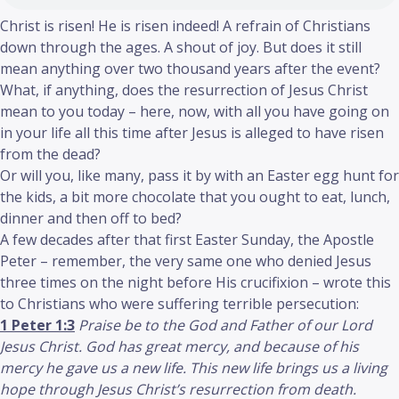
Christ is risen! He is risen indeed! A refrain of Christians
down through the ages. A shout of joy. But does it still
mean anything over two thousand years after the event?
What, if anything, does the resurrection of Jesus Christ
mean to you today – here, now, with all you have going on
in your life all this time after Jesus is alleged to have risen
from the dead?
Or will you, like many, pass it by with an Easter egg hunt for
the kids, a bit more chocolate that you ought to eat, lunch,
dinner and then off to bed?
A few decades after that first Easter Sunday, the Apostle
Peter – remember, the very same one who denied Jesus
three times on the night before His crucifixion – wrote this
to Christians who were suffering terrible persecution:
1 Peter 1:3
Praise be to the God and Father of our Lord
Jesus Christ. God has great mercy, and because of his
mercy he gave us a new life. This new life brings us a living
hope through Jesus Christ’s resurrection from death.