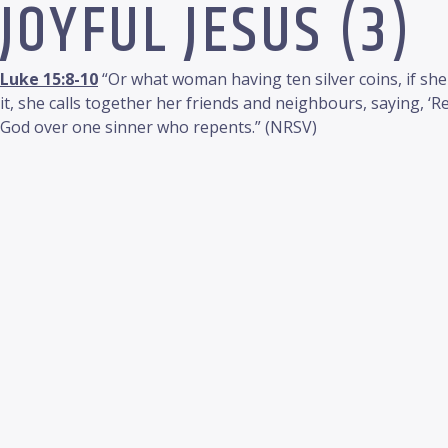
JOYFUL JESUS (3)
Luke 15:8-10
“Or what woman having ten silver coins, if she
it, she calls together her friends and neighbours, saying, ‘Rej
God over one sinner who repents.” (NRSV)