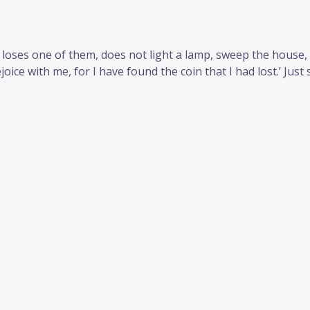
 loses one of them, does not light a lamp, sweep the house, 
oice with me, for I have found the coin that I had lost.’ Just s