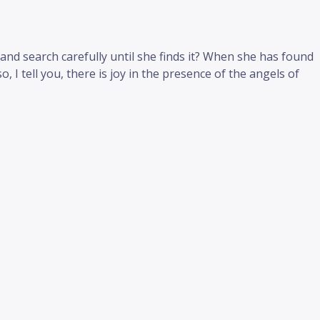
and search carefully until she finds it? When she has found
o, I tell you, there is joy in the presence of the angels of