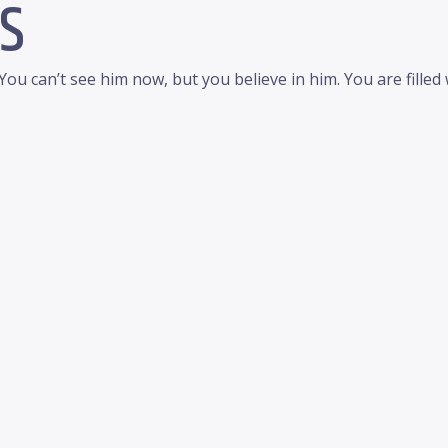
S
 You can’t see him now, but you believe in him. You are fille