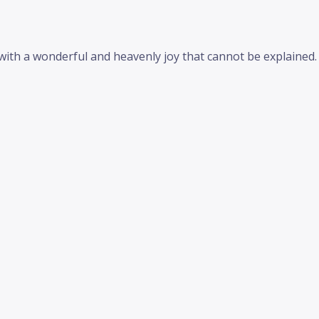
d with a wonderful and heavenly joy that cannot be explained.