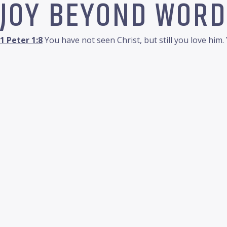
JOY BEYOND WORD
1 Peter 1:8
You have not seen Christ, but still you love him.