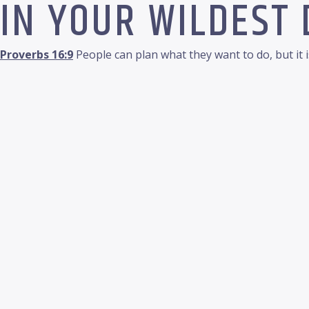
IN YOUR WILDEST
Proverbs 16:9
People can plan what they want to do, but it 