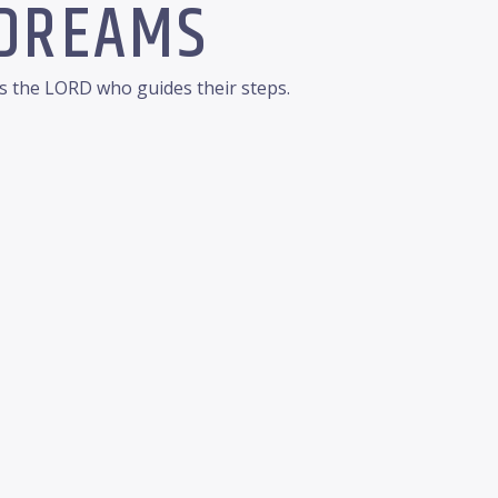
 DREAMS
is the LORD who guides their steps.