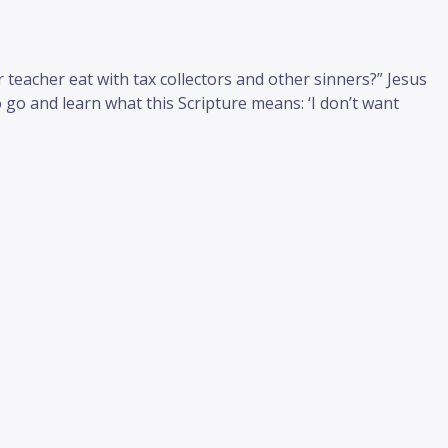
teacher eat with tax collectors and other sinners?” Jesus
 go and learn what this Scripture means: ‘I don’t want