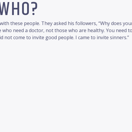
 WHO?
ith these people. They asked his followers, “Why does your 
ple who need a doctor, not those who are healthy. You need to
id not come to invite good people. I came to invite sinners.”