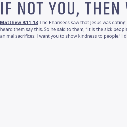
IF NOT YOU, THEN
Matthew 9:11-13
The Pharisees saw that Jesus was eating w
heard them say this. So he said to them, “It is the sick peo
animal sacrifices; I want you to show kindness to people.’ I d