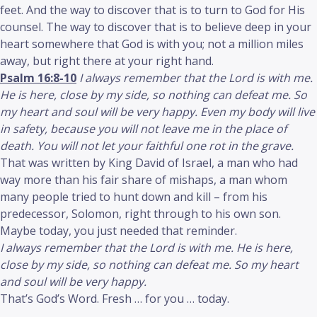
feet. And the way to discover that is to turn to God for His
counsel. The way to discover that is to believe deep in your
heart somewhere that God is with you; not a million miles
away, but right there at your right hand.
Psalm 16:8-10
I always remember that the Lord is with me.
He is here, close by my side, so nothing can defeat me. So
my heart and soul will be very happy. Even my body will live
in safety, because you will not leave me in the place of
death. You will not let your faithful one rot in the grave.
That was written by King David of Israel, a man who had
way more than his fair share of mishaps, a man whom
many people tried to hunt down and kill – from his
predecessor, Solomon, right through to his own son.
Maybe today, you just needed that reminder.
I always remember that the Lord is with me. He is here,
close by my side, so nothing can defeat me. So my heart
and soul will be very happy.
That’s God’s Word. Fresh … for you … today.