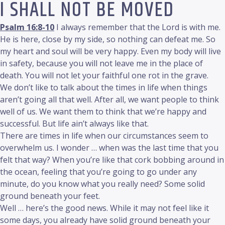
I SHALL NOT BE MOVED
Psalm 16:8-10
I always remember that the Lord is with me.
He is here, close by my side, so nothing can defeat me. So
my heart and soul will be very happy. Even my body will live
in safety, because you will not leave me in the place of
death. You will not let your faithful one rot in the grave.
We don’t like to talk about the times in life when things
aren’t going all that well. After all, we want people to think
well of us. We want them to think that we’re happy and
successful. But life ain’t always like that.
There are times in life when our circumstances seem to
overwhelm us. I wonder … when was the last time that you
felt that way? When you’re like that cork bobbing around in
the ocean, feeling that you’re going to go under any
minute, do you know what you really need? Some solid
ground beneath your feet.
Well … here’s the good news. While it may not feel like it
some days, you already have solid ground beneath your