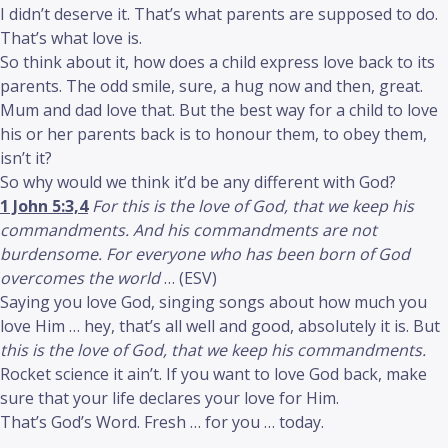
I didn’t deserve it. That’s what parents are supposed to do.
That’s what love is.
So think about it, how does a child express love back to its
parents. The odd smile, sure, a hug now and then, great.
Mum and dad love that. But the best way for a child to love
his or her parents back is to honour them, to obey them,
isn’t it?
So why would we think it’d be any different with God?
1 John 5:3,4
For this is the love of God, that we keep his
commandments. And his commandments are not
burdensome. For everyone who has been born of God
overcomes the world
… (ESV)
Saying you love God, singing songs about how much you
love Him … hey, that’s all well and good, absolutely it is. But
this is the love of God, that we keep his commandments.
Rocket science it ain’t. If you want to love God back, make
sure that your life declares your love for Him.
That’s God’s Word. Fresh … for you … today.