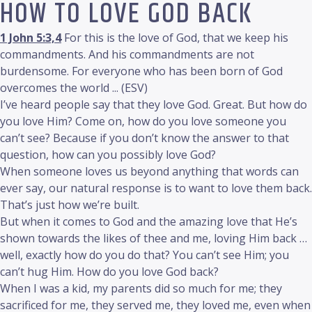
HOW TO LOVE GOD BACK
1 John 5:3,4
For this is the love of God, that we keep his
commandments. And his commandments are not
burdensome. For everyone who has been born of God
overcomes the world ... (ESV)
I’ve heard people say that they love God. Great. But how do
you love Him? Come on, how do you love someone you
can’t see? Because if you don’t know the answer to that
question, how can you possibly love God?
When someone loves us beyond anything that words can
ever say, our natural response is to want to love them back.
That’s just how we’re built.
But when it comes to God and the amazing love that He’s
shown towards the likes of thee and me, loving Him back …
well, exactly how do you do that? You can’t see Him; you
can’t hug Him. How do you love God back?
When I was a kid, my parents did so much for me; they
sacrificed for me, they served me, they loved me, even when