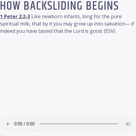
HOW BACKSLIDING BEGINS
1 Peter 2:2-3
Like newborn infants, long for the pure
spiritual milk, that by it you may grow up into salvation— if
indeed you have tasted that the Lord is good. (ESV)