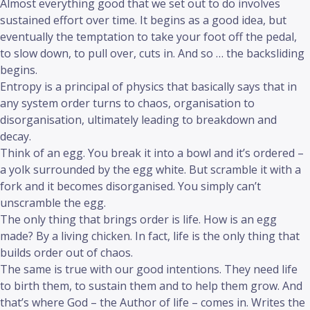
Almost everything good that we set out to do involves
sustained effort over time. It begins as a good idea, but
eventually the temptation to take your foot off the pedal,
to slow down, to pull over, cuts in. And so … the backsliding
begins.
Entropy is a principal of physics that basically says that in
any system order turns to chaos, organisation to
disorganisation, ultimately leading to breakdown and
decay.
Think of an egg. You break it into a bowl and it’s ordered –
a yolk surrounded by the egg white. But scramble it with a
fork and it becomes disorganised. You simply can’t
unscramble the egg.
The only thing that brings order is life. How is an egg
made? By a living chicken. In fact, life is the only thing that
builds order out of chaos.
The same is true with our good intentions. They need life
to birth them, to sustain them and to help them grow. And
that’s where God – the Author of life – comes in. Writes the