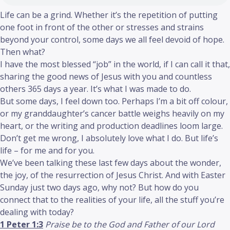
Life can be a grind. Whether it’s the repetition of putting
one foot in front of the other or stresses and strains
beyond your control, some days we all feel devoid of hope.
Then what?
I have the most blessed “job” in the world, if I can call it that,
sharing the good news of Jesus with you and countless
others 365 days a year. It’s what I was made to do.
But some days, I feel down too. Perhaps I’m a bit off colour,
or my granddaughter’s cancer battle weighs heavily on my
heart, or the writing and production deadlines loom large.
Don’t get me wrong, I absolutely love what I do. But life’s
life – for me and for you.
We’ve been talking these last few days about the wonder,
the joy, of the resurrection of Jesus Christ. And with Easter
Sunday just two days ago, why not? But how do you
connect that to the realities of your life, all the stuff you’re
dealing with today?
1 Peter 1:3
Praise be to the God and Father of our Lord