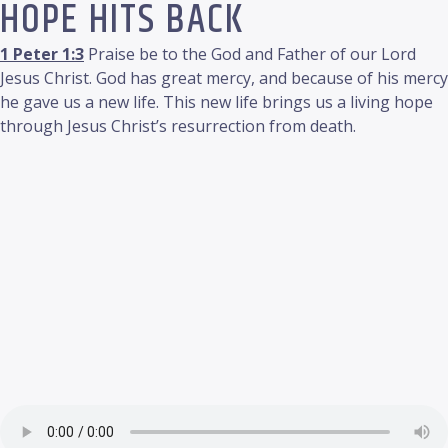
HOPE HITS BACK
1 Peter 1:3
Praise be to the God and Father of our Lord
Jesus Christ. God has great mercy, and because of his mercy
he gave us a new life. This new life brings us a living hope
through Jesus Christ’s resurrection from death.