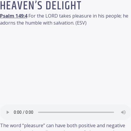
HEAVEN’S DELIGHT
Psalm 149:4
For the LORD takes pleasure in his people; he
adorns the humble with salvation. (ESV)
The word “pleasure” can have both positive and negative