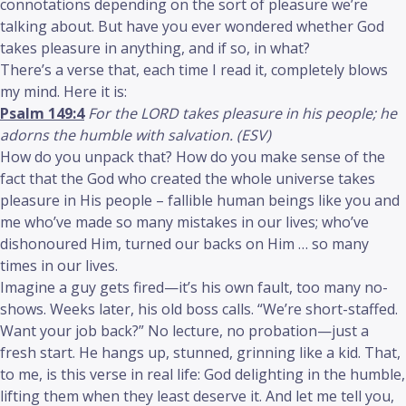
connotations depending on the sort of pleasure we’re
talking about. But have you ever wondered whether God
takes pleasure in anything, and if so, in what?
There’s a verse that, each time I read it, completely blows
my mind. Here it is:
Psalm 149:4
For the LORD takes pleasure in his people; he
adorns the humble with salvation. (ESV)
How do you unpack that? How do you make sense of the
fact that the God who created the whole universe takes
pleasure in His people – fallible human beings like you and
me who’ve made so many mistakes in our lives; who’ve
dishonoured Him, turned our backs on Him … so many
times in our lives.
Imagine a guy gets fired—it’s his own fault, too many no-
shows. Weeks later, his old boss calls. “We’re short-staffed.
Want your job back?” No lecture, no probation—just a
fresh start. He hangs up, stunned, grinning like a kid. That,
to me, is this verse in real life: God delighting in the humble,
lifting them when they least deserve it. And let me tell you,