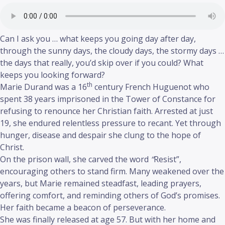
Can I ask you … what keeps you going day after day,
through the sunny days, the cloudy days, the stormy days …
the days that really, you’d skip over if you could? What
keeps you looking forward?
th
Marie Durand was a 16
century French Huguenot who
spent 38 years imprisoned in the Tower of Constance for
refusing to renounce her Christian faith. Arrested at just
19, she endured relentless pressure to recant. Yet through
hunger, disease and despair she clung to the hope of
Christ.
On the prison wall, she carved the word
“
Resist”,
encouraging others to stand firm. Many weakened over the
years, but Marie remained steadfast, leading prayers,
offering comfort, and reminding others of God’s promises.
Her faith became a beacon of perseverance.
She was finally released at age 57. But with her home and