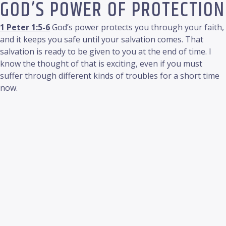
GOD’S POWER OF PROTECTION
1 Peter 1:5-6
God’s power protects you through your faith,
and it keeps you safe until your salvation comes. That
salvation is ready to be given to you at the end of time. I
know the thought of that is exciting, even if you must
suffer through different kinds of troubles for a short time
now.