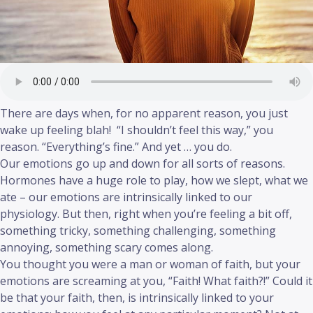
There are days when, for no apparent reason, you just
wake up feeling blah! “I shouldn’t feel this way,” you
reason. “Everything’s fine.” And yet … you do.
Our emotions go up and down for all sorts of reasons.
Hormones have a huge role to play, how we slept, what we
ate – our emotions are intrinsically linked to our
physiology. But then, right when you’re feeling a bit off,
something tricky, something challenging, something
annoying, something scary comes along.
You thought you were a man or woman of faith, but your
emotions are screaming at you, “Faith! What faith?!” Could it
be that your faith, then, is intrinsically linked to your