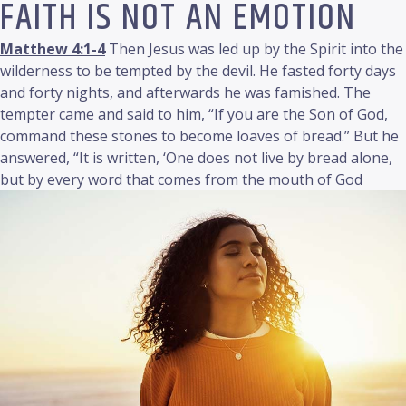
FAITH IS NOT AN EMOTION
Matthew 4:1-4
Then Jesus was led up by the Spirit into the
wilderness to be tempted by the devil. He fasted forty days
and forty nights, and afterwards he was famished. The
tempter came and said to him, “If you are the Son of God,
command these stones to become loaves of bread.” But he
answered, “It is written, ‘One does not live by bread alone,
but by every word that comes from the mouth of God