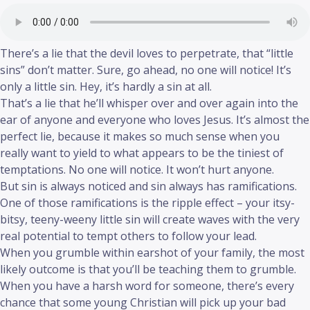
There’s a lie that the devil loves to perpetrate, that “little
sins” don’t matter. Sure, go ahead, no one will notice! It’s
only a little sin. Hey, it’s hardly a sin at all.
That’s a lie that he’ll whisper over and over again into the
ear of anyone and everyone who loves Jesus. It’s almost the
perfect lie, because it makes so much sense when you
really want to yield to what appears to be the tiniest of
temptations. No one will notice. It won’t hurt anyone.
But sin is always noticed and sin always has ramifications.
One of those ramifications is the ripple effect – your itsy-
bitsy, teeny-weeny little sin will create waves with the very
real potential to tempt others to follow your lead.
When you grumble within earshot of your family, the most
likely outcome is that you’ll be teaching them to grumble.
When you have a harsh word for someone, there’s every
chance that some young Christian will pick up your bad