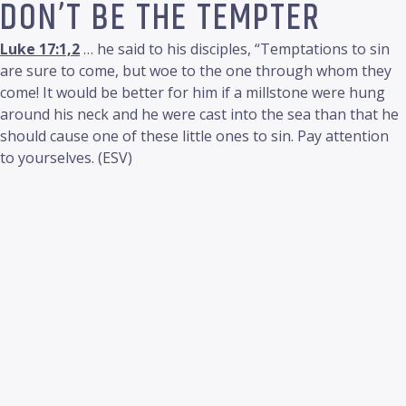
DON’T BE THE TEMPTER
Luke 17:1,2
… he said to his disciples, “Temptations to sin
are sure to come, but woe to the one through whom they
come! It would be better for him if a millstone were hung
around his neck and he were cast into the sea than that he
should cause one of these little ones to sin. Pay attention
to yourselves. (ESV)