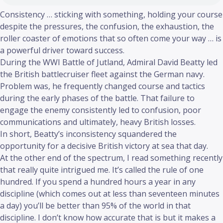
Consistency … sticking with something, holding your course
despite the pressures, the confusion, the exhaustion, the
roller coaster of emotions that so often come your way … is
a powerful driver toward success.
During the WWI Battle of Jutland, Admiral David Beatty led
the British battlecruiser fleet against the German navy.
Problem was, he frequently changed course and tactics
during the early phases of the battle. That failure to
engage the enemy consistently led to confusion, poor
communications and ultimately, heavy British losses.
In short, Beatty’s inconsistency squandered the
opportunity for a decisive British victory at sea that day.
At the other end of the spectrum, I read something recently
that really quite intrigued me. It’s called the rule of one
hundred. If you spend a hundred hours a year in any
discipline (which comes out at less than seventeen minutes
a day) you’ll be better than 95% of the world in that
discipline. I don’t know how accurate that is but it makes a