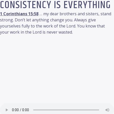
CONSISTENCY IS EVERYTHING
1 Corinthians 15:58
… my dear brothers and sisters, stand
strong. Don’t let anything change you. Always give
yourselves fully to the work of the Lord. You know that
your work in the Lord is never wasted.