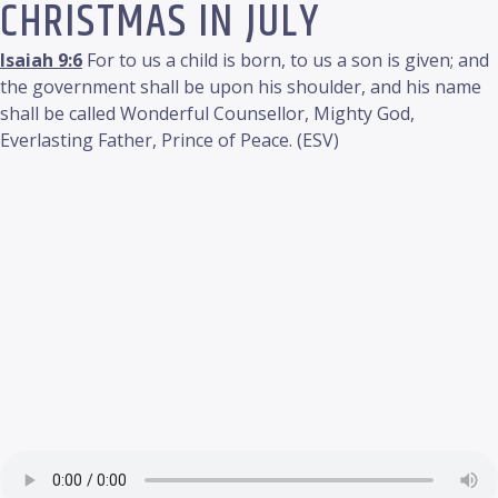
CHRISTMAS IN JULY
Isaiah 9:6
For to us a child is born, to us a son is given; and
the government shall be upon his shoulder, and his name
shall be called Wonderful Counsellor, Mighty God,
Everlasting Father, Prince of Peace. (ESV)