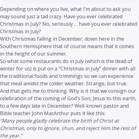
Depending on where you live, what I’m about to ask you
may sound just a tad crazy. Have you ever celebrated
Christmas in July? No, seriously … have you ever celebrated
Christmas in July?
With Christmas falling in December, down here in the
Southern Hemisphere that of course means that it comes
in the height of our summer.
So what some restaurants do in July (which is the dead of
winter for us) is put on a “Christmas in July” dinner with all
the traditional foods and trimmings so we can experience
that meal amidst the colder weather. Strange, but true.
And that gets me to thinking. Why is it that we consign our
celebration of the coming of God’s Son, Jesus to this earth,
to a few days late in December? Well-known pastor and
Bible teacher John MacArthur puts it like this:
“Many people gladly celebrate the birth of Christ at
Christmas, only to ignore, shun, and reject Him the rest of
the year.”