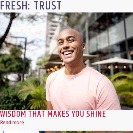
FRESH: TRUST
WISDOM THAT MAKES YOU SHINE
Read more