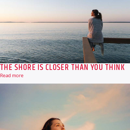
THE SHORE IS CLOSER THAN YOU THINK
Read more