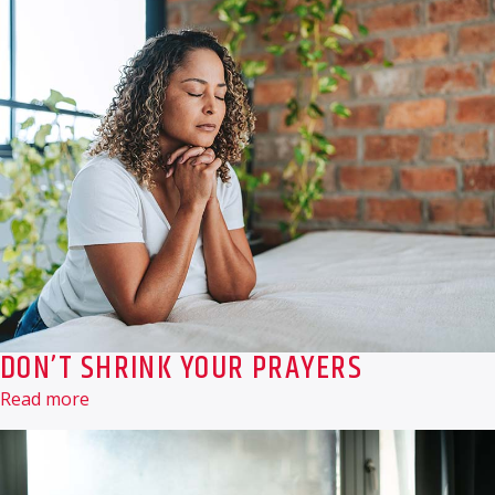
DON’T SHRINK YOUR PRAYERS
Read more