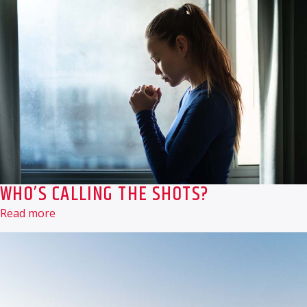
WHO’S CALLING THE SHOTS?
Read more