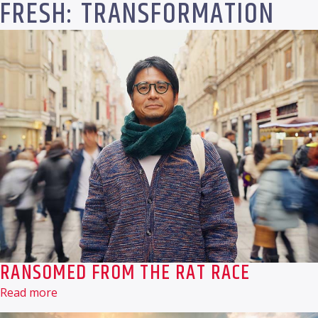
FRESH: TRANSFORMATION
RANSOMED FROM THE RAT RACE
Read more