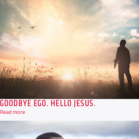
GOODBYE EGO. HELLO JESUS.
Read more