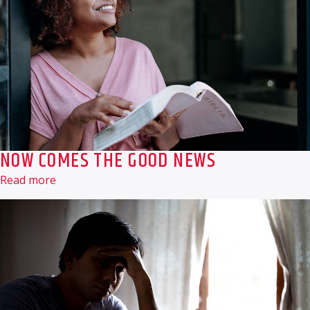
NOW COMES THE GOOD NEWS
Read more