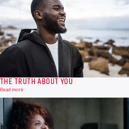
THE TRUTH ABOUT YOU
Read more