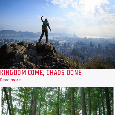
KINGDOM COME, CHAOS DONE
Read more