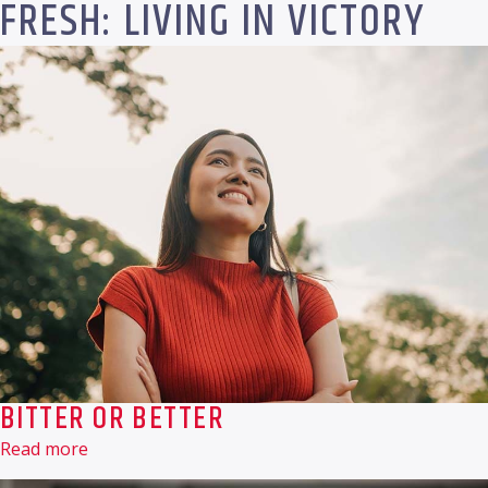
FRESH: LIVING IN VICTORY
BITTER OR BETTER
Read more