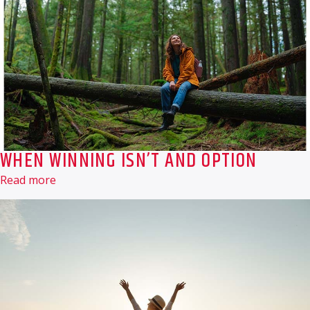
WHEN WINNING ISN’T AND OPTION
Read more