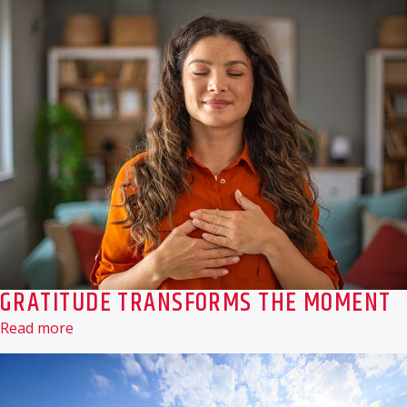
GRATITUDE TRANSFORMS THE MOMENT
Read more