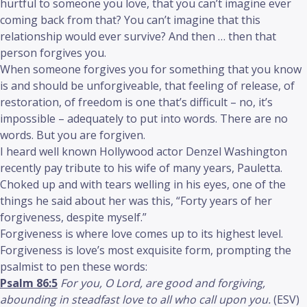
hurtful to someone you love, that you can’t imagine ever
coming back from that? You can’t imagine that this
relationship would ever survive? And then … then that
person forgives you.
When someone forgives you for something that you know
is and should be unforgiveable, that feeling of release, of
restoration, of freedom is one that’s difficult – no, it’s
impossible – adequately to put into words. There are no
words. But you are forgiven.
I heard well known Hollywood actor Denzel Washington
recently pay tribute to his wife of many years, Pauletta.
Choked up and with tears welling in his eyes, one of the
things he said about her was this, “Forty years of her
forgiveness, despite myself.”
Forgiveness is where love comes up to its highest level.
Forgiveness is love’s most exquisite form, prompting the
psalmist to pen these words:
Psalm 86:5
For you, O Lord, are good and forgiving,
abounding in steadfast love to all who call upon you.
(ESV)