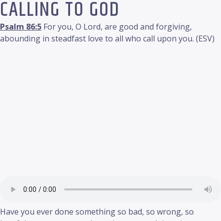
CALLING TO GOD
Psalm 86:5
For you, O Lord, are good and forgiving,
abounding in steadfast love to all who call upon you. (ESV)
Have you ever done something so bad, so wrong, so