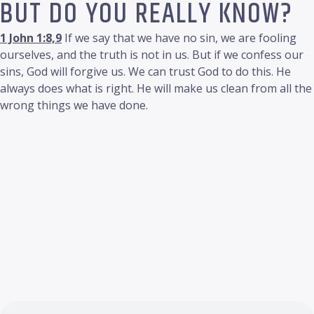
BUT DO YOU REALLY KNOW?
1 John 1:8,9
If we say that we have no sin, we are fooling
ourselves, and the truth is not in us. But if we confess our
sins, God will forgive us. We can trust God to do this. He
always does what is right. He will make us clean from all the
wrong things we have done.