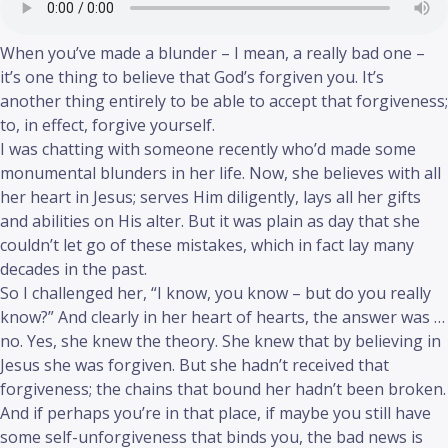
When you’ve made a blunder – I mean, a really bad one –
it’s one thing to believe that God’s forgiven you. It’s
another thing entirely to be able to accept that forgiveness;
to, in effect, forgive yourself.
I was chatting with someone recently who’d made some
monumental blunders in her life. Now, she believes with all
her heart in Jesus; serves Him diligently, lays all her gifts
and abilities on His alter. But it was plain as day that she
couldn’t let go of these mistakes, which in fact lay many
decades in the past.
So I challenged her, “I know, you know – but do you really
know?” And clearly in her heart of hearts, the answer was …
no. Yes, she knew the theory. She knew that by believing in
Jesus she was forgiven. But she hadn’t received that
forgiveness; the chains that bound her hadn’t been broken.
And if perhaps you’re in that place, if maybe you still have
some self-unforgiveness that binds you, the bad news is