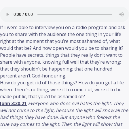
If I were able to interview you on a radio program and ask
you to share with the audience the one thing in your life
right at the moment that you’re most ashamed of, what
would that be? And how open would you be to sharing it?
People have secrets, things that they really don’t want to
share with anyone, knowing full well that they’re wrong;
that they shouldn’t be happening; that one hundred
percent aren’t God-honouring.
How do you get rid of those things? How do you get a life
where there’s nothing, were it to come out, were it to be
made public, that you’d be ashamed of?
John 3:20,21
Everyone who does evil hates the light. They
will not come to the light, because the light will show all the
bad things they have done. But anyone who follows the
true way comes to the light. Then the light will show that