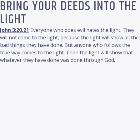
BRING YOUR DEEDS INTO THE
LIGHT
John 3:20,21
Everyone who does evil hates the light. They
will not come to the light, because the light will show all the
bad things they have done. But anyone who follows the
true way comes to the light. Then the light will show that
whatever they have done was done through God.