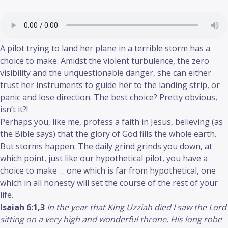
A pilot trying to land her plane in a terrible storm has a
choice to make. Amidst the violent turbulence, the zero
visibility and the unquestionable danger, she can either
trust her instruments to guide her to the landing strip, or
panic and lose direction. The best choice? Pretty obvious,
isn’t it?!
Perhaps you, like me, profess a faith in Jesus, believing (as
the Bible says) that the glory of God fills the whole earth.
But storms happen. The daily grind grinds you down, at
which point, just like our hypothetical pilot, you have a
choice to make … one which is far from hypothetical, one
which in all honesty will set the course of the rest of your
life.
Isaiah 6:1,3
In the year that King Uzziah died I saw the Lord
sitting on a very high and wonderful throne. His long robe