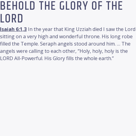
BEHOLD THE GLORY OF THE
LORD
Isaiah 6:1,3
In the year that King Uzziah died I saw the Lord
sitting on a very high and wonderful throne. His long robe
filled the Temple. Seraph angels stood around him. … The
angels were calling to each other, “Holy, holy, holy is the
LORD All-Powerful. His Glory fills the whole earth.”